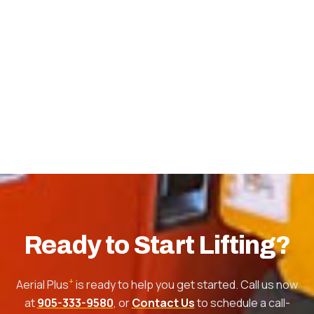
Ready to Start Lifting?
+
Aerial Plus
is ready to help you get started. Call us now
at
905-333-9580
, or
Contact Us
to schedule a call-