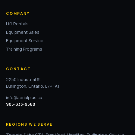
COMPANY
Lift Rentals
Equipment Sales
Equipment Service
Training Programs
CONTACT
2250 Industrial St.
Burlington, Ontario, L7P 1A1
info@aerialplus.ca
905-333-9580
REGIONS WE SERVE
Toronto & the GTA
,
Brantford
,
Hamilton
,
Burlington
,
Oakville
,