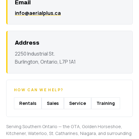
Email
info@aerialplus.ca
Address
2250 Industrial St.
Burlington, Ontario, L7P 1A1
HOW CAN WE HELP?
Rentals
Sales
Service
Training
Serving Southern Ontario — the GTA, Golden Horseshoe,
Kitchener, Waterloo, St. Catharines, Niagara, and surrounding