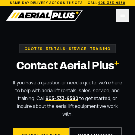
SAME-DAY DELIVERY ACROSS THE GTA · CALL
905-333-9580
Menu
QUOTES · RENTALS · SERVICE · TRAINING
+
Contact Aerial Plus
If you have a question or need a quote, we're here
to help with aerial lift rentals, sales, service, and
training. Call
905-333-9580
to get started, or
inquire about the aerial lift equipment we work
with.