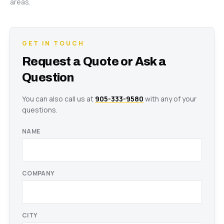
areas.
GET IN TOUCH
Request a Quote or Ask a
Question
You can also call us at
905-333-9580
with any of your
questions.
NAME
COMPANY
CITY