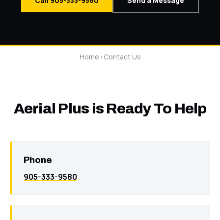
Call 905-333-9580
Send a Message
Home
>
Contact Us
Aerial Plus is Ready To Help
Phone
905-333-9580