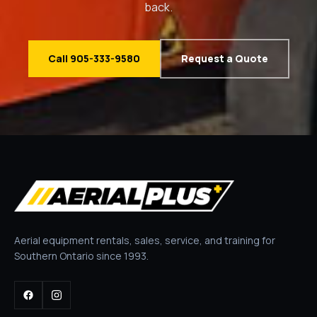
back.
Call 905-333-9580
Request a Quote
Aerial equipment rentals, sales, service, and training for
Southern Ontario since 1993.