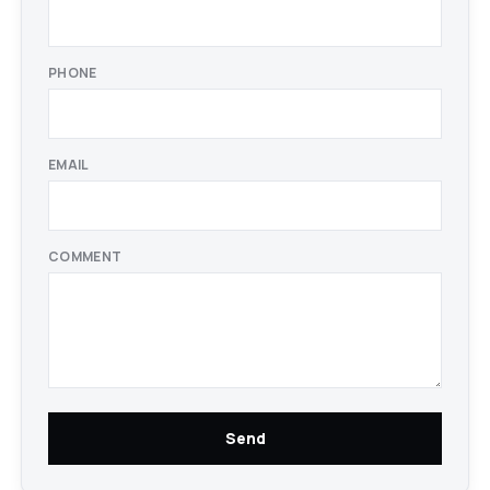
PHONE
EMAIL
COMMENT
Send