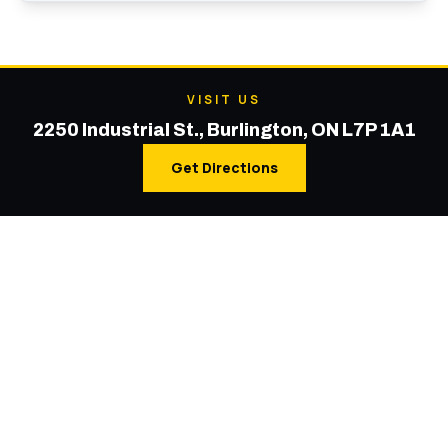
VISIT US
2250 Industrial St., Burlington, ON L7P 1A1
Get Directions