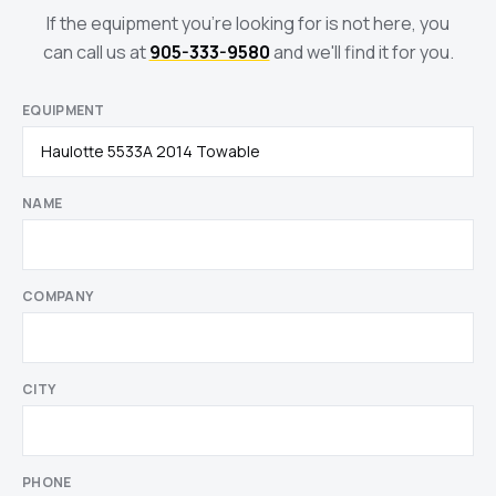
If the equipment you're looking for is not here, you
can call us at
905-333-9580
and we'll find it for you.
EQUIPMENT
NAME
COMPANY
CITY
PHONE