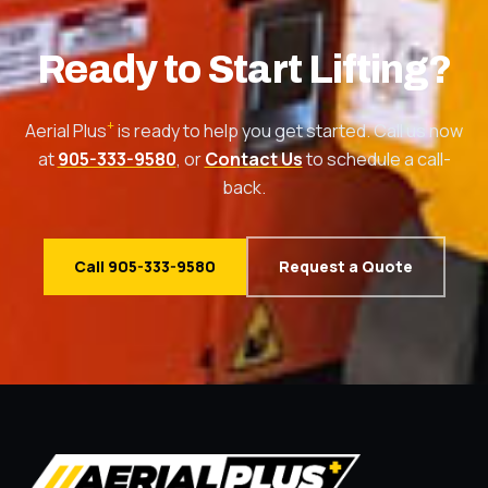
Ready to Start Lifting?
+
Aerial Plus
is ready to help you get started. Call us now
at
905-333-9580
, or
Contact Us
to schedule a call-
back.
Call 905-333-9580
Request a Quote