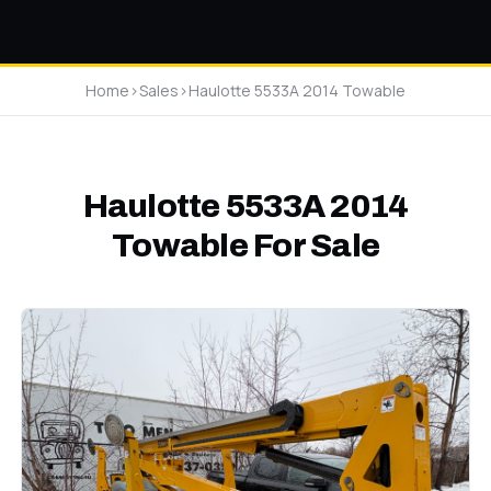
Home
>
Sales
>
Haulotte 5533A 2014 Towable
Haulotte 5533A 2014
Towable For Sale