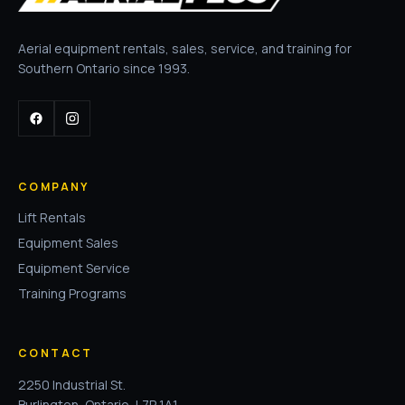
Aerial equipment rentals, sales, service, and training for
Southern Ontario since 1993.
COMPANY
Lift Rentals
Equipment Sales
Equipment Service
Training Programs
CONTACT
2250 Industrial St.
Burlington, Ontario, L7P 1A1