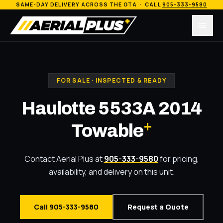
SAME-DAY DELIVERY ACROSS THE GTA · CALL
905-333-9580
Menu
FOR SALE · INSPECTED & READY
Haulotte 5533A 2014
+
Towable
Contact Aerial Plus at
905-333-9580
for pricing,
availability, and delivery on this unit.
Call 905-333-9580
Request a Quote