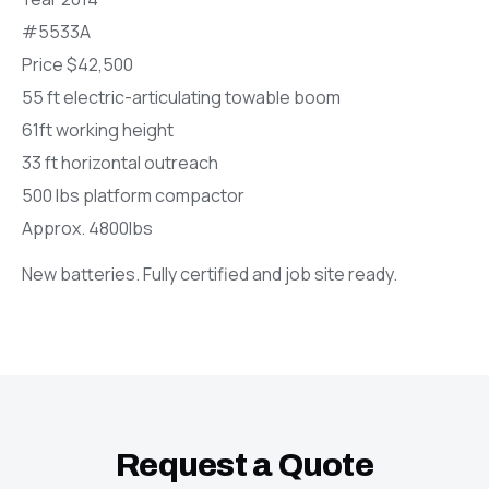
#5533A
Price $42,500
55 ft electric-articulating towable boom
61ft working height
33 ft horizontal outreach
500 lbs platform compactor
Approx. 4800lbs
New batteries. Fully certified and job site ready.
Request a Quote