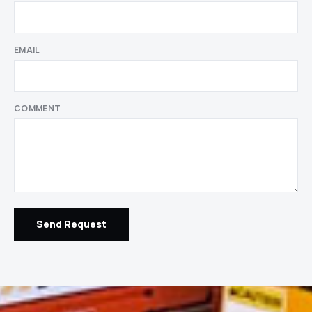
EMAIL
COMMENT
Send Request