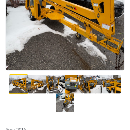
Year 2014